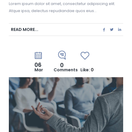
Lorem ipsum dolor sit amet, consectetur adipisicing elit.
Atque ipsa, delectus repudiandae quos eius...
READ MORE...
06
0
Mar
Comments
Like:
0