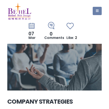
07
0
Mar
Comments
Like:
2
COMPANY STRATEGIES