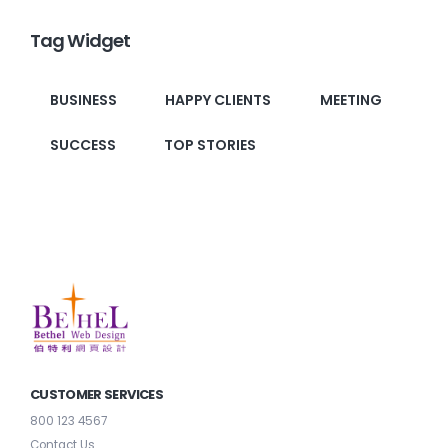
Tag Widget
BUSINESS
HAPPY CLIENTS
MEETING
SUCCESS
TOP STORIES
CUSTOMER SERVICES
800 123 4567
Contact Us