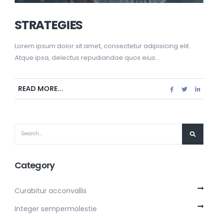
STRATEGIES
Lorem ipsum dolor sit amet, consectetur adipisicing elit.
Atque ipsa, delectus repudiandae quos eius...
READ MORE...
Category
Curabitur acconvallis
Integer sempermolestie