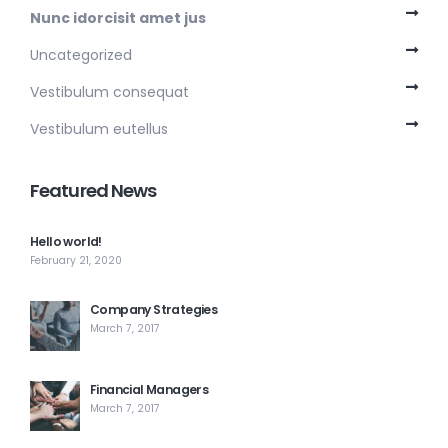
Nunc idorcisit amet jus
Uncategorized
Vestibulum consequat
Vestibulum eutellus
Featured News
Hello world!
February 21, 2020
Company Strategies
March 7, 2017
Financial Managers
March 7, 2017