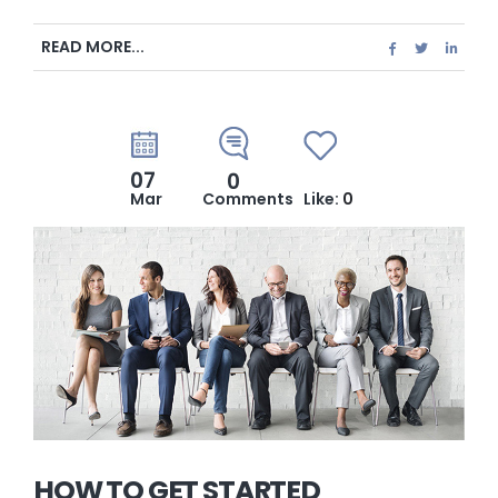
READ MORE...
07
0
Mar
Comments
Like:
0
HOW TO GET STARTED