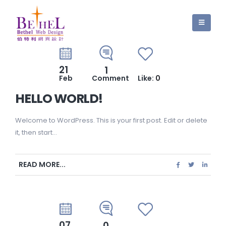
21
1
Feb
Comment
Like:
0
HELLO WORLD!
Welcome to WordPress. This is your first post. Edit or delete
it, then start...
READ MORE...
07
0