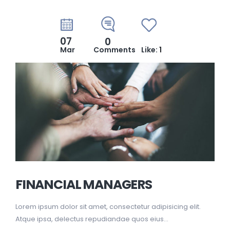
07
0
Mar
Comments
Like:
1
FINANCIAL MANAGERS
Lorem ipsum dolor sit amet, consectetur adipisicing elit.
Atque ipsa, delectus repudiandae quos eius...