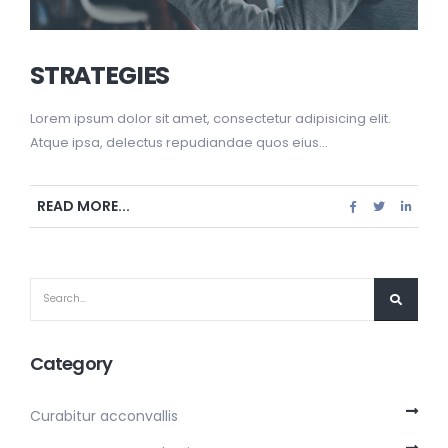
STRATEGIES
Lorem ipsum dolor sit amet, consectetur adipisicing elit.
Atque ipsa, delectus repudiandae quos eius...
READ MORE...
Category
Curabitur acconvallis