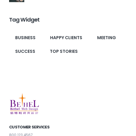
Tag Widget
BUSINESS
HAPPY CLIENTS
MEETING
SUCCESS
TOP STORIES
CUSTOMER SERVICES
800 123 4567