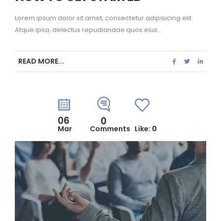
Lorem ipsum dolor sit amet, consectetur adipisicing elit.
Atque ipsa, delectus repudiandae quos eius...
READ MORE...
06
0
Mar
Comments
Like:
0