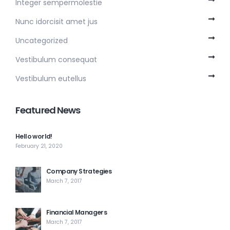
Integer sempermolestie
Nunc idorcisit amet jus
Uncategorized
Vestibulum consequat
Vestibulum eutellus
Featured News
Hello world!
February 21, 2020
Company Strategies
March 7, 2017
Financial Managers
March 7, 2017