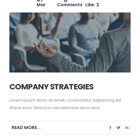
Mar
Comments
Like:
2
COMPANY STRATEGIES
Lorem ipsum dolor sit amet, consectetur adipisicing elit.
Atque ipsa, delectus repudiandae quos eius...
READ MORE...