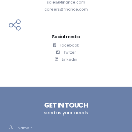
sales@finance.com
careers@finance.com
Social media
Facebook
Twitter
Linkedin
GET IN TOUCH
send us your needs