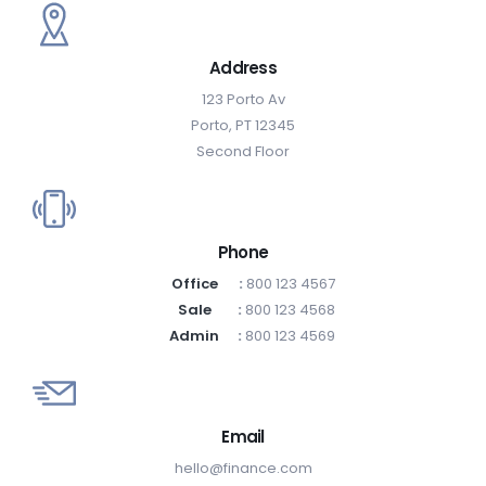
Address
123 Porto Av
Porto, PT 12345
Second Floor
Phone
Office
:
800 123 4567
Sale
:
800 123 4568
Admin
:
800 123 4569
Email
hello@finance.com