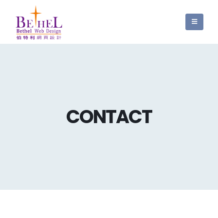
CONTACT