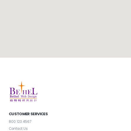
CUSTOMER SERVICES
800 123 4567
Contact Us