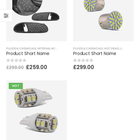
FLUIDS & CHEMICALS
,
INTERNAL ACCESSORIES
,
MECHANICS & PERFORMANCE
FLUIDS & CHEMICALS
,
HOT DEALS
,
LANTERNS & LIGHTING
Product Short Name
Product Short Name
£
259.00
£
299.00
0
out of 5
0
out of 5
£
299.00
HOT