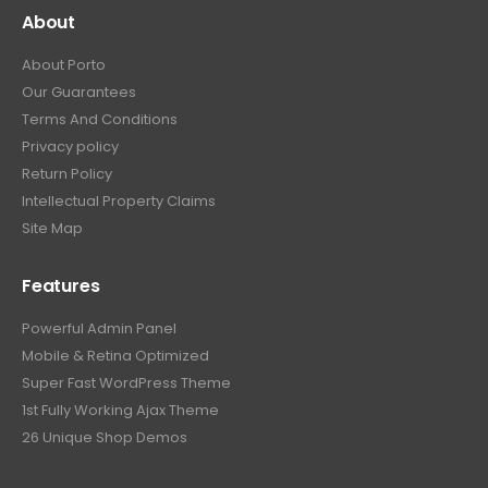
About
About Porto
Our Guarantees
Terms And Conditions
Privacy policy
Return Policy
Intellectual Property Claims
Site Map
Features
Powerful Admin Panel
Mobile & Retina Optimized
Super Fast WordPress Theme
1st Fully Working Ajax Theme
26 Unique Shop Demos