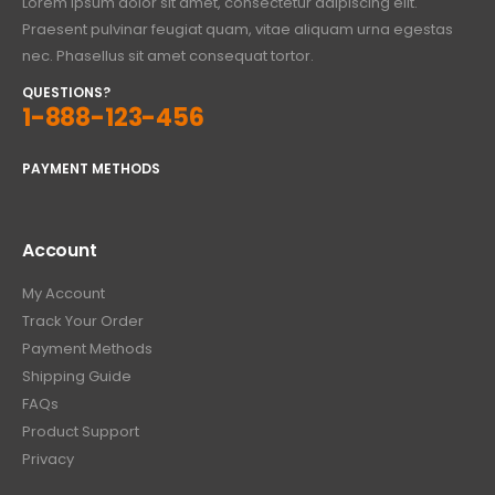
Lorem ipsum dolor sit amet, consectetur adipiscing elit.
Praesent pulvinar feugiat quam, vitae aliquam urna egestas
nec. Phasellus sit amet consequat tortor.
QUESTIONS?
1-888-123-456
PAYMENT METHODS
Account
My Account
Track Your Order
Payment Methods
Shipping Guide
FAQs
Product Support
Privacy