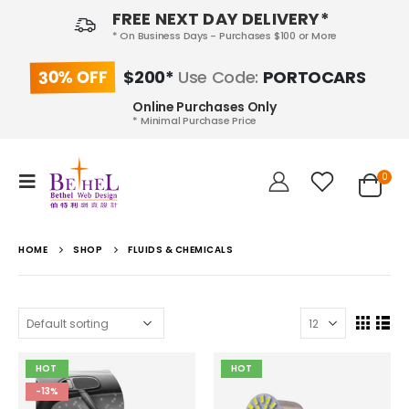
FREE NEXT DAY DELIVERY*
* On Business Days - Purchases $100 or More
30% OFF
$200*
Use Code:
PORTOCARS
Online Purchases Only
* Minimal Purchase Price
0
HOME
SHOP
FLUIDS & CHEMICALS
HOT
HOT
-13%