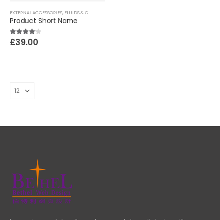
EXTERNAL ACCESSORIES
,
FLUIDS & CHEMICALS
,
MOTORCYCLES PARTS
Product Short Name
£
39.00
4.00
out of 5