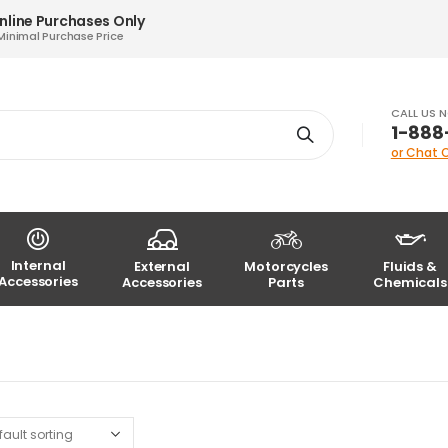
nline Purchases Only
Minimal Purchase Price
CALL US 
1-888
or Chat 
Internal
External
Motorcycles
Fluids &
Accessories
Accessories
Parts
Chemicals