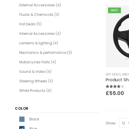
External Accessories
(4)
HOT
Fluids & Chemicals
(3)
Hot Deals
(5)
Internal Accessories
(4)
Lanterns & lighting
(4)
Mechanics & performance
(3)
Motorcycles Parts
(4)
Sound & Video
(4)
HOT DEALS
,
MECH
Product S
Steering Wheels
(3)
White Products
(6)
4.00
out of 5
£
55.00
COLOR
Black
Show:
Blue