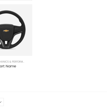
ANICS & PERFORMANCE
,
STEERING WHEELS
hort Name