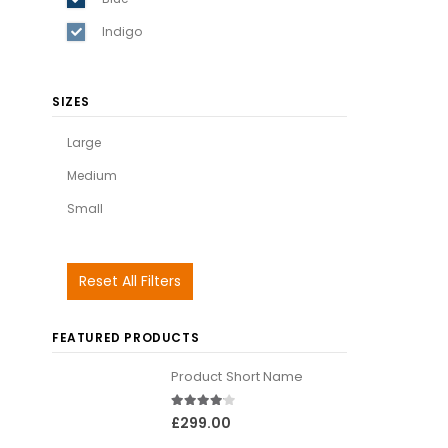
Indigo
SIZES
Large
Medium
Small
Reset All Filters
FEATURED PRODUCTS
Product Short Name
4.00
out of 5
£
299.00