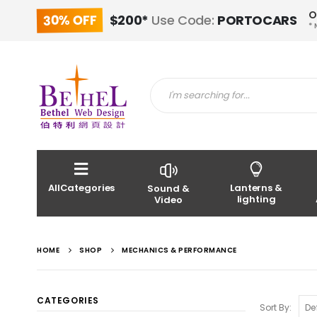
O
30% OFF
$200*
Use Code:
PORTOCARS
* 
AllCategories
Lanterns &
Sound &
lighting
Video
HOME
SHOP
MECHANICS & PERFORMANCE
CATEGORIES
Sort By: