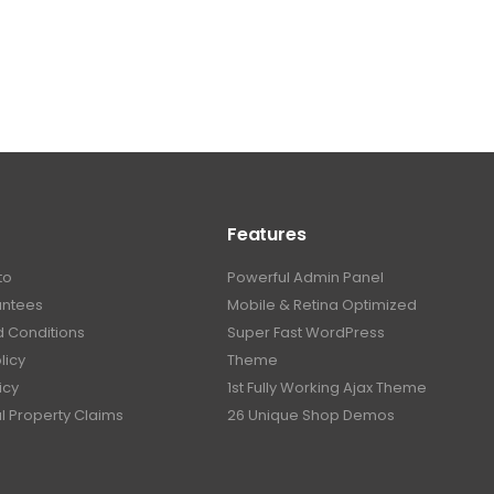
Features
to
Powerful Admin Panel
antees
Mobile & Retina Optimized
 Conditions
Super Fast WordPress
licy
Theme
icy
1st Fully Working Ajax Theme
al Property Claims
26 Unique Shop Demos