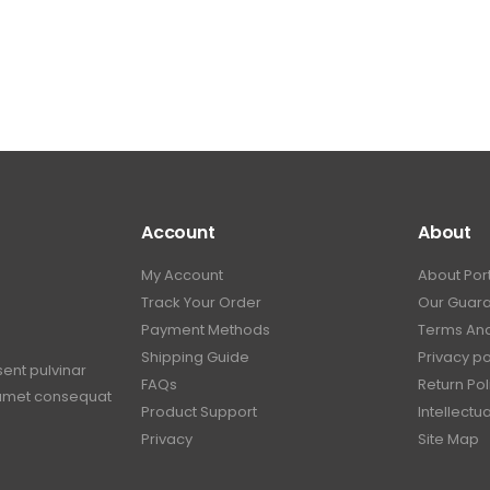
Account
About
My Account
About Por
Track Your Order
Our Guar
Payment Methods
Terms And
Shipping Guide
Privacy po
sent pulvinar
FAQs
Return Pol
t amet consequat
Product Support
Intellectu
Privacy
Site Map