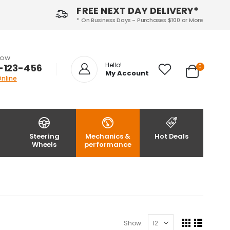
FREE NEXT DAY DELIVERY*
* On Business Days - Purchases $100 or More
NOW
Hello!
-123-456
0
My Account
Online
Steering
Mechanics &
Hot Deals
Wheels
performance
Show: